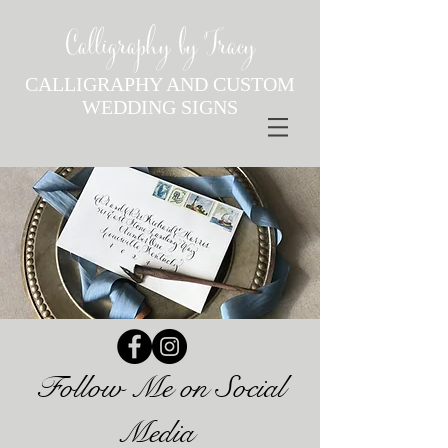
Calligraphy by Tracy
CALLIGRAPHY AND CUSTOM
WEDDING SIGNS
Follow Me on Social
Media